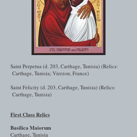
Saint Perpetua (d. 203, Carthage, Tunisia) (Relics: 
Carthage, Tunisia; Vierzon, France)
Saint Felicity (d. 203, Carthage, Tunisia) (Relics: 
Carthage, Tunisia)
First Class Relics
Basilica Maiorum
Carthage, Tunisia