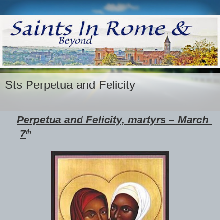
Sts Perpetua and Felicity
Perpetua and Felicity, martyrs – March 
7
th