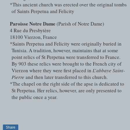
*This ancient church was erected over the original tombs 
of Saints Perpetua and Felicity
Paroisse Notre Dame
 (Parish of Notre Dame)
4 Rue du Presbytère
18100 Vierzon, France
*Saints Perpetua and Felicity were originally buried in 
Tunisia. A tradition, however, maintains that at some 
point relics of St Perpetua were transferred to France. 
By 903 these relics were brought to the French city of 
Vierzon where they were first placed in 
L’abbaye Saint-
Pierre
 and then later transferred to this church.
*The chapel on the right side of the apse is dedicated to 
St Perpetua. Her relics, however, are only presented to 
the public once a year.
Share