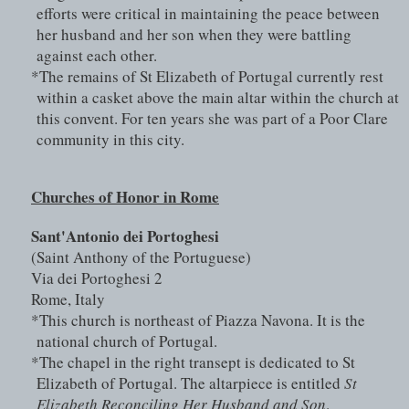
efforts were critical in maintaining the peace between 
her husband and her son when they were battling 
against each other.
*The remains of St Elizabeth of Portugal currently rest 
within a casket above the main altar within the church at 
this convent. For ten years she was part of a Poor Clare 
community in this city. 
Churches of Honor in Rome
Sant'Antonio dei Portoghesi 
(Saint Anthony of the Portuguese)
Via dei Portoghesi 2
Rome, Italy
*This church is northeast of Piazza Navona. It is the 
national church of Portugal.
*The chapel in the right transept is dedicated to St 
Elizabeth of Portugal. The altarpiece is entitled 
St 
Elizabeth Reconciling Her Husband and Son
.