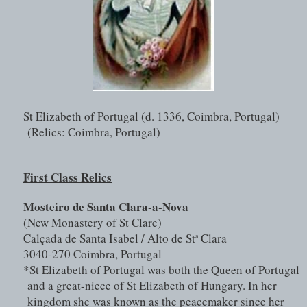
St Elizabeth of Portugal (d. 1336, Coimbra, Portugal) 
(Relics: Coimbra, Portugal)
First Class Relics
Mosteiro de Santa Clara-a-Nova
(New Monastery of St Clare)
Calçada de Santa Isabel / Alto de St
 Clara
a
3040-270 Coimbra, Portugal
*St Elizabeth of Portugal was both the Queen of Portugal 
and a great-niece of St Elizabeth of Hungary. In her 
kingdom she was known as the peacemaker since her 