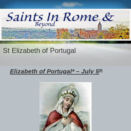
St Elizabeth of Portugal
Elizabeth of Portugal* – July 5
th