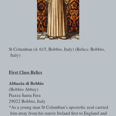
St Columban (d. 615, Bobbio, Italy) (Relics: Bobbio, 
Italy)
First Class Relics
Abbazia di Bobbio 
(Bobbio Abbey)
Piazza Santa Fara
29022 Bobbio, Italy
*As a young man St Columban’s apostolic zeal carried 
him away from his native Ireland first to England and 