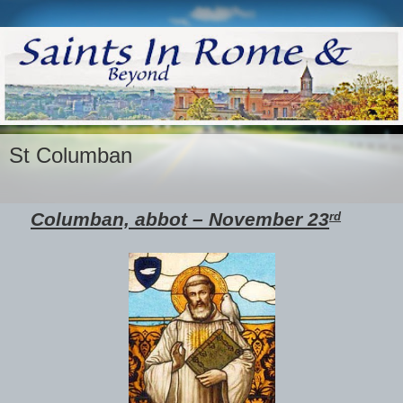
St Columban
Columban, abbot – November 23
rd