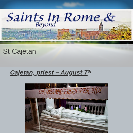
St Cajetan
Cajetan, priest – August 7
th