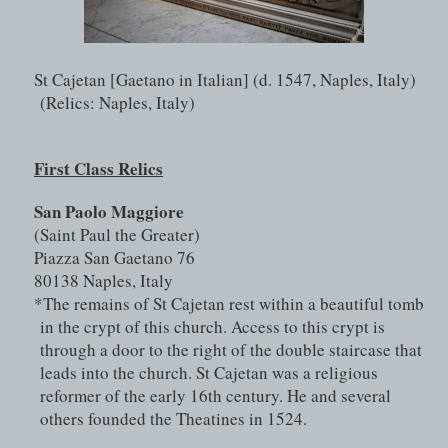
St Cajetan [Gaetano in Italian] (d. 1547, Naples, Italy) 
(Relics: Naples, Italy)
First Class Relics
San Paolo Maggiore 
(Saint Paul the Greater)
Piazza San Gaetano 76
80138 Naples, Italy
*The remains of St Cajetan rest within a beautiful tomb 
in the crypt of this church. Access to this crypt is 
through a door to the right of the double staircase that 
leads into the church. St Cajetan was a religious 
reformer of the early 16th century. He and several 
others founded the Theatines in 1524.