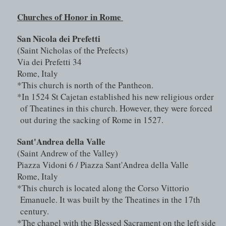
Churches of Honor in Rome 
San Nicola dei Prefetti 
(Saint Nicholas of the Prefects)
Via dei Prefetti 34
Rome, Italy
*This church is north of the Pantheon.
*In 1524 St Cajetan established his new religious order 
of Theatines in this church. However, they were forced 
out during the sacking of Rome in 1527.
Sant'Andrea della Valle 
(Saint Andrew of the Valley)
Piazza Vidoni 6 / Piazza Sant'Andrea della Valle
Rome, Italy
*This church is located along the Corso Vittorio 
Emanuele. It was built by the Theatines in the 17th 
century.
*The chapel with the Blessed Sacrament on the left side 