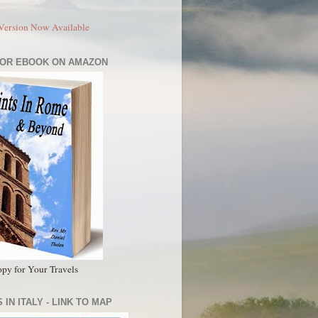
Version Now Available
 OR EBOOK ON AMAZON
py for Your Travels
 IN ITALY - LINK TO MAP