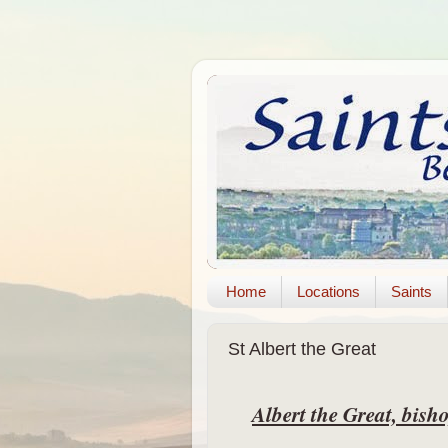
Home
Locations
Saints
St Albert the Great
Albert the Great, bis