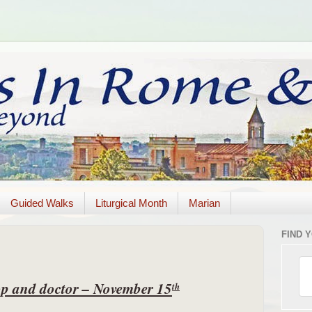
Guided Walks
Liturgical Month
Marian
FIND 
hop and doctor – November 15
th