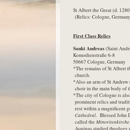
St Albert the Great (d. 128
(Relics: Cologne, Germany
First Class Relics
Sankt Andreas 
(Saint And
Komodienstraße 6-8
50667 Cologne, Germany
*The remains of St Albert th
church.
*Also an arm of St Andrew re
choir in the main body of t
*The city of Cologne is also
prominent relics and tradit
rest within a magnificent g
Cathedral
.  Blessed John 
called the 
Minoritenkirche
Aquinas studied theology u