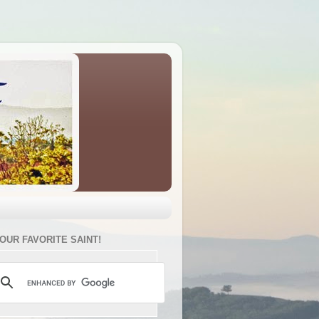
YOUR FAVORITE SAINT!