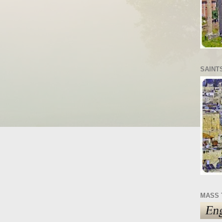
SAINT
MASS 