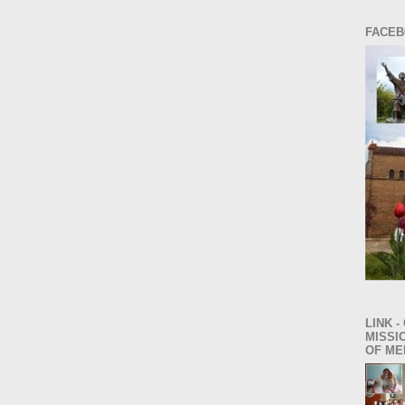
FACEB
LINK -
MISSI
OF ME