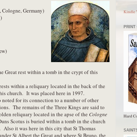
0, Cologne, Germany) 
Kindle 
)
PRINT
rew)
e Great rest within a tomb in the crypt of this 
sts within a reliquary located in the back of the 
his church.  It was placed here in 1997.
 noted for its connection to a number of other 
ions.  The remains of the Three Kings are said to 
olden reliquary located in the apse of the 
Cologne 
Hard Co
Duns Scotus is buried within a tomb in the church 
.  Also it was here in this city that St Thomas 
SAINTS
nder St Albert the Great and where St Bruno, the 