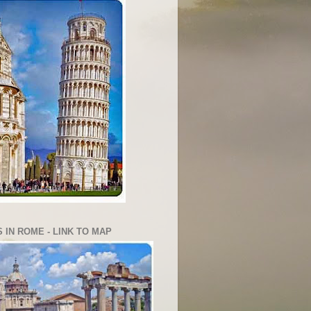
 IN ROME - LINK TO MAP