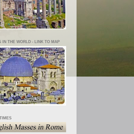
S IN THE WORLD - LINK TO MAP
TIMES