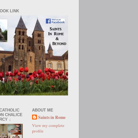
OOK LINK
 CATHOLIC
ABOUT ME
ON CHALICE
Saints in Rome
RCY ↓
View my complete
profile