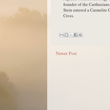
founder of the Carthusians,
Stein entered a Carmelite 
Cross.  
Newer Post