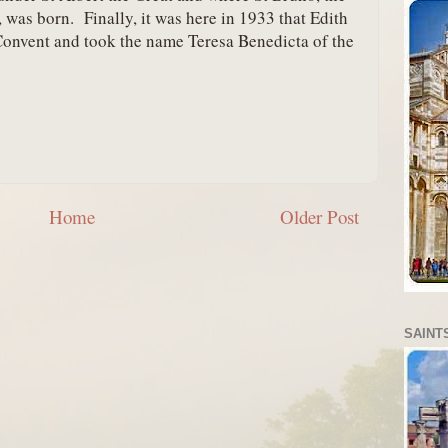
 was born.  Finally, it was here in 1933 that Edith 
Convent and took the name Teresa Benedicta of the 
Home
Older Post
SAINTS